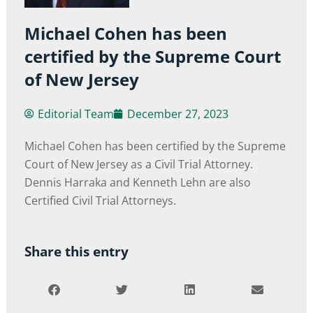
Michael Cohen has been
certified by the Supreme Court
of New Jersey
Editorial Team
December 27, 2023
Michael Cohen has been certified by the Supreme
Court of New Jersey as a Civil Trial Attorney.
Dennis Harraka and Kenneth Lehn are also
Certified Civil Trial Attorneys.
Share this entry