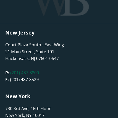
New Jersey
Court Plaza South - East Wing
21 Main Street, Suite 101
Hackensack, NJ 07601-0647
P:
(201) 487-3800
F:
(201) 487-8529
New York
730 3rd Ave, 16th Floor
New York, NY 10017