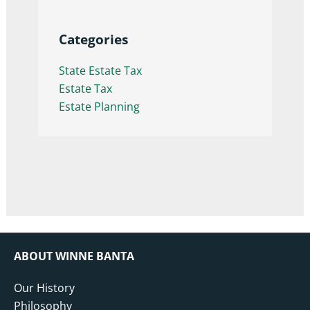
Categories
State Estate Tax
Estate Tax
Estate Planning
ABOUT WINNE BANTA
Our History
Philosophy