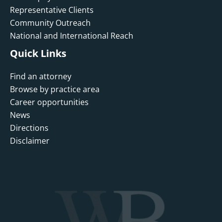
Representative Clients
Community Outreach
National and International Reach
Quick Links
Find an attorney
Browse by practice area
Career opportunities
News
Directions
Disclaimer