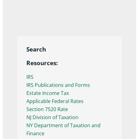
Search
Resources:
IRS
IRS Publications and Forms
Estate Income Tax
Applicable Federal Rates
Section 7520 Rate
NJ Division of Taxation
NY Department of Taxation and
Finance