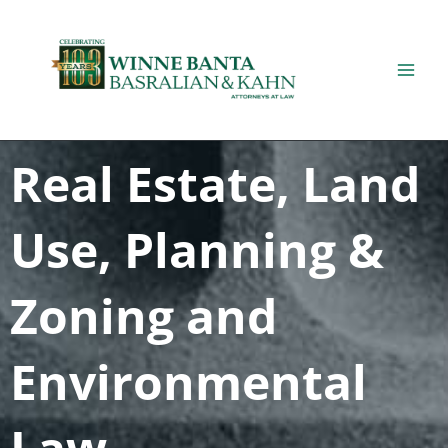
Skip
to
content
Real Estate, Land
Use, Planning &
Zoning and
Environmental
Law