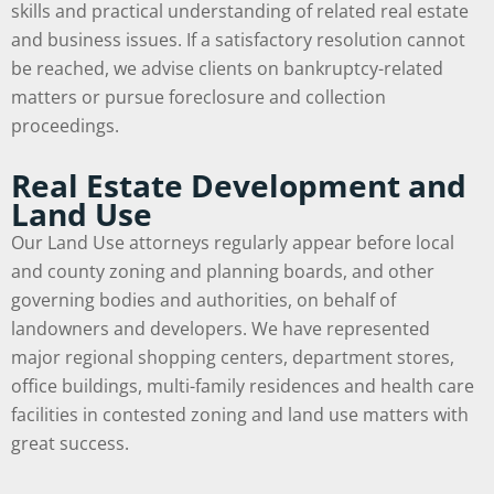
skills and practical understanding of related real estate
and business issues. If a satisfactory resolution cannot
be reached, we advise clients on bankruptcy-related
matters or pursue foreclosure and collection
proceedings.
Real Estate Development and
Land Use
Our Land Use attorneys regularly appear before local
and county zoning and planning boards, and other
governing bodies and authorities, on behalf of
landowners and developers. We have represented
major regional shopping centers, department stores,
office buildings, multi-family residences and health care
facilities in contested zoning and land use matters with
great success.