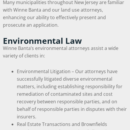
Many municipalities throughout New Jersey are familiar
with Winne Banta and our land use attorneys,
enhancing our ability to effectively present and
prosecute an application.
Environmental Law
Winne Banta’s environmental attorneys assist a wide
variety of clients in:
Environmental Litigation – Our attorneys have
successfully litigated diverse environmental
matters, including establishing responsibility for
remediation of contaminated sites and cost
recovery between responsible parties, and on
behalf of responsible parties in disputes with their
insurers.
Real Estate Transactions and Brownfields