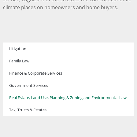
climate places on homeowners and home buyers.
Litigation
Family Law
Finance & Corporate Services
Government Services
Real Estate, Land Use, Planning & Zoning and Environmental Law
Tax, Trusts & Estates