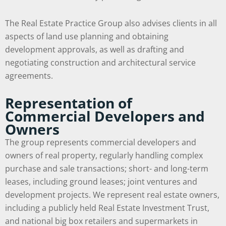
The Real Estate Practice Group also advises clients in all
aspects of land use planning and obtaining
development approvals, as well as drafting and
negotiating construction and architectural service
agreements.
Representation of
Commercial Developers and
Owners
The group represents commercial developers and
owners of real property, regularly handling complex
purchase and sale transactions; short- and long-term
leases, including ground leases; joint ventures and
development projects. We represent real estate owners,
including a publicly held Real Estate Investment Trust,
and national big box retailers and supermarkets in