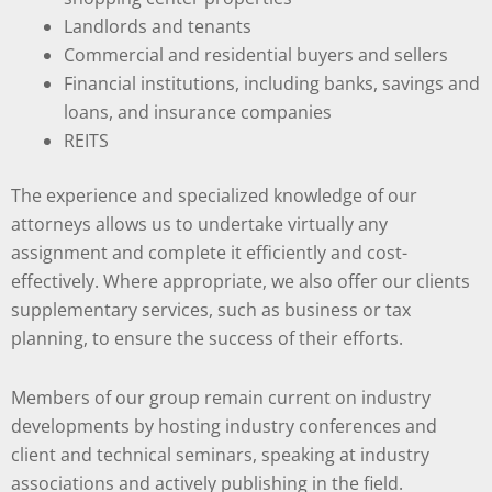
Landlords and tenants
Commercial and residential buyers and sellers
Financial institutions, including banks, savings and
loans, and insurance companies
REITS
The experience and specialized knowledge of our
attorneys allows us to undertake virtually any
assignment and complete it efficiently and cost-
effectively. Where appropriate, we also offer our clients
supplementary services, such as business or tax
planning, to ensure the success of their efforts.
Members of our group remain current on industry
developments by hosting industry conferences and
client and technical seminars, speaking at industry
associations and actively publishing in the field.