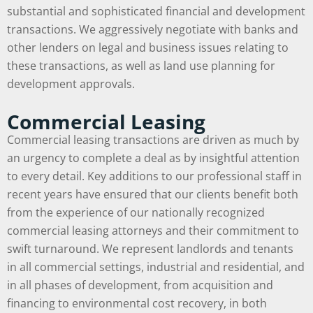
substantial and sophisticated financial and development
transactions. We aggressively negotiate with banks and
other lenders on legal and business issues relating to
these transactions, as well as land use planning for
development approvals.
Commercial Leasing
Commercial leasing transactions are driven as much by
an urgency to complete a deal as by insightful attention
to every detail. Key additions to our professional staff in
recent years have ensured that our clients benefit both
from the experience of our nationally recognized
commercial leasing attorneys and their commitment to
swift turnaround. We represent landlords and tenants
in all commercial settings, industrial and residential, and
in all phases of development, from acquisition and
financing to environmental cost recovery, in both