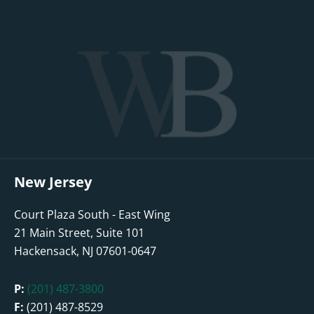
New Jersey
Court Plaza South - East Wing
21 Main Street, Suite 101
Hackensack, NJ 07601-0647
P:
(201) 487-3800
F:
(201) 487-8529