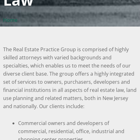
Home
The Real Estate Practice Group is comprised of highly
skilled attorneys with varied backgrounds and
specialties, which enables us to meet the needs of our
diverse client base. The group offers a highly integrated
set of services to owners, purchasers, developers and
financial institutions in all aspects of real estate law, land
use planning and related matters, both in New Jersey
and nationally. Our clients include:
Commercial owners and developers of
commercial, residential, office, industrial and
shopping center properties