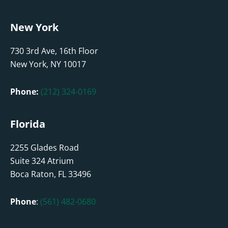
New York
730 3rd Ave, 16th Floor
New York, NY 10017
Phone:
(212) 324-0169
Florida
2255 Glades Road
Suite 324 Atrium
Boca Raton, FL 33496
Phone
:
(561) 482-0680