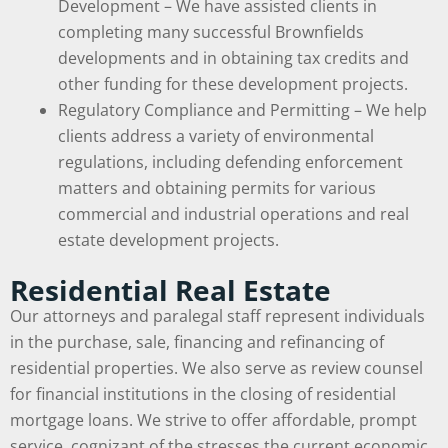
Development – We have assisted clients in
completing many successful Brownfields
developments and in obtaining tax credits and
other funding for these development projects.
Regulatory Compliance and Permitting – We help
clients address a variety of environmental
regulations, including defending enforcement
matters and obtaining permits for various
commercial and industrial operations and real
estate development projects.
Residential Real Estate
Our attorneys and paralegal staff represent individuals
in the purchase, sale, financing and refinancing of
residential properties. We also serve as review counsel
for financial institutions in the closing of residential
mortgage loans. We strive to offer affordable, prompt
service, cognizant of the stresses the current economic