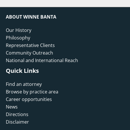
ABOUT WINNE BANTA
Our History
Philosophy
Representative Clients
Community Outreach
National and International Reach
Quick Links
Find an attorney
Browse by practice area
Career opportunities
News
Directions
Disclaimer