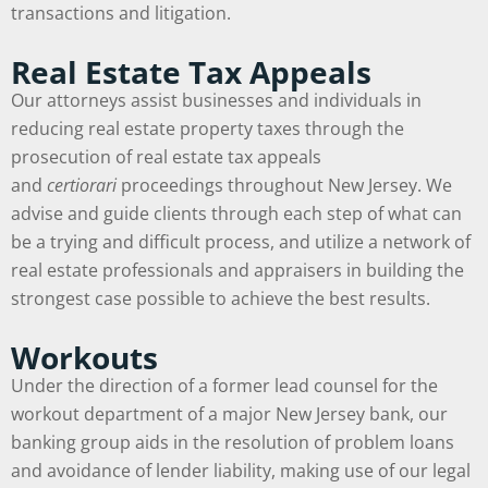
transactions and litigation.
Real Estate Tax Appeals
Our attorneys assist businesses and individuals in
reducing real estate property taxes through the
prosecution of real estate tax appeals
and
certiorari
proceedings throughout New Jersey. We
advise and guide clients through each step of what can
be a trying and difficult process, and utilize a network of
real estate professionals and appraisers in building the
strongest case possible to achieve the best results.
Workouts
Under the direction of a former lead counsel for the
workout department of a major New Jersey bank, our
banking group aids in the resolution of problem loans
and avoidance of lender liability, making use of our legal