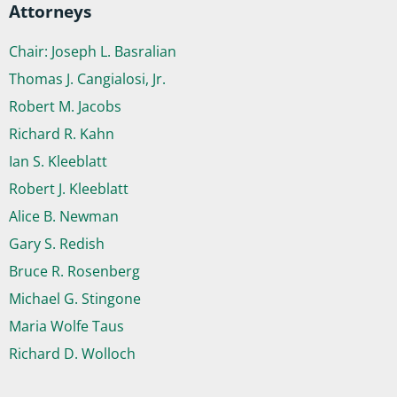
Attorneys
Chair: Joseph L. Basralian
Thomas J. Cangialosi, Jr.
Robert M. Jacobs
Richard R. Kahn
Ian S. Kleeblatt
Robert J. Kleeblatt
Alice B. Newman
Gary S. Redish
Bruce R. Rosenberg
Michael G. Stingone
Maria Wolfe Taus
Richard D. Wolloch