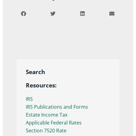
Search
Resources:
IRS
IRS Publications and Forms
Estate Income Tax
Applicable Federal Rates
Section 7520 Rate