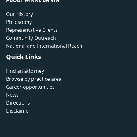
Our History
Philosophy
Representative Clients
Community Outreach
National and International Reach
Quick Links
Find an attorney
Browse by practice area
Career opportunities
News
Directions
Disclaimer