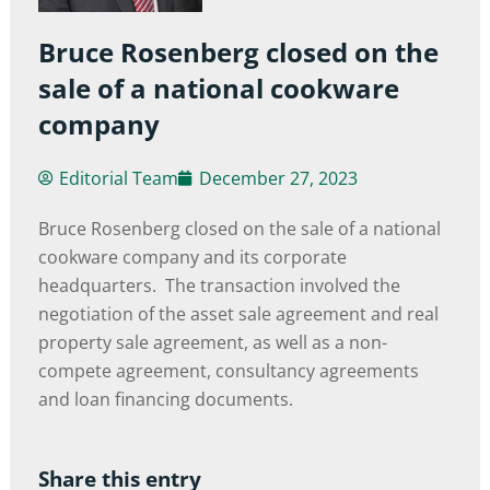
Bruce Rosenberg closed on the
sale of a national cookware
company
Editorial Team
December 27, 2023
Bruce Rosenberg closed on the sale of a national
cookware company and its corporate
headquarters. The transaction involved the
negotiation of the asset sale agreement and real
property sale agreement, as well as a non-
compete agreement, consultancy agreements
and loan financing documents.
Share this entry