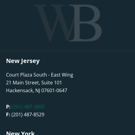
New Jersey
Court Plaza South - East Wing
21 Main Street, Suite 101
Hackensack, NJ 07601-0647
P:
(201) 487-3800
F:
(201) 487-8529
New York