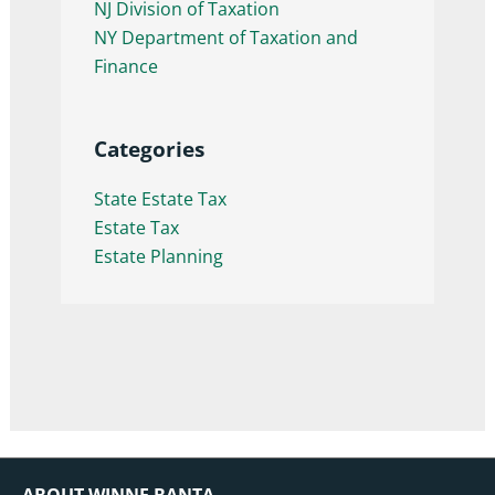
NJ Division of Taxation
NY Department of Taxation and
Finance
Categories
State Estate Tax
Estate Tax
Estate Planning
ABOUT WINNE BANTA