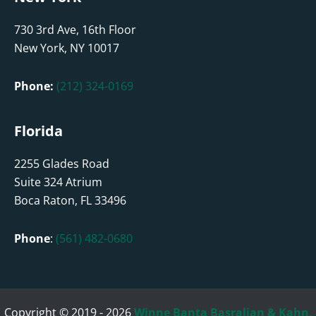
730 3rd Ave, 16th Floor
New York, NY 10017
Phone:
(212) 324-0169
Florida
2255 Glades Road
Suite 324 Atrium
Boca Raton, FL 33496
Phone
:
(561) 482-0680
Copyright © 2019 - 2026
Winne Banta Basralian & Kahn,